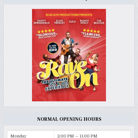
NORMAL OPENING HOURS
Monday
2:00 PM — 11:00 PM