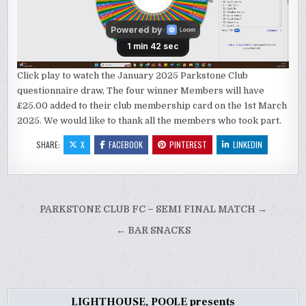
Click play to watch the January 2025 Parkstone Club
questionnaire draw, The four winner Members will have
£25.00 added to their club membership card on the 1st March
2025. We would like to thank all the members who took part.
SHARE:
X
FACEBOOK
PINTEREST
LINKEDIN
Post
PARKSTONE CLUB FC – SEMI FINAL MATCH →
navigation
← BAR SNACKS
LIGHTHOUSE, POOLE presents